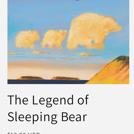
Open
media
The Legend of
1
in
modal
Sleeping Bear