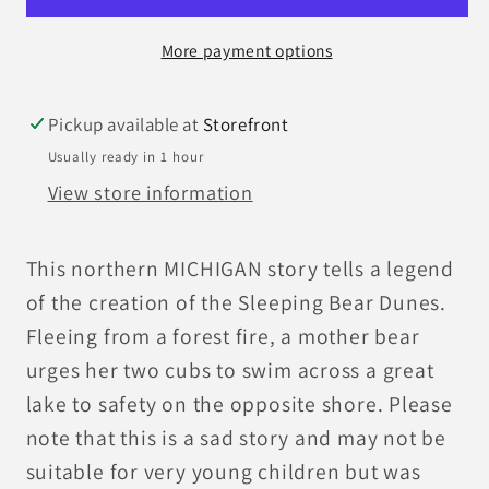
More payment options
Pickup available at
Storefront
Usually ready in 1 hour
View store information
This northern MICHIGAN story tells a legend
of the creation of the Sleeping Bear Dunes.
Fleeing from a forest fire, a mother bear
urges her two cubs to swim across a great
lake to safety on the opposite shore. Please
note that this is a sad story and may not be
suitable for very young children but was