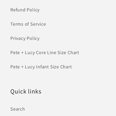
Refund Policy
Terms of Service
Privacy Policy
Pete + Lucy Core Line Size Chart
Pete + Lucy Infant Size Chart
Quick links
Search