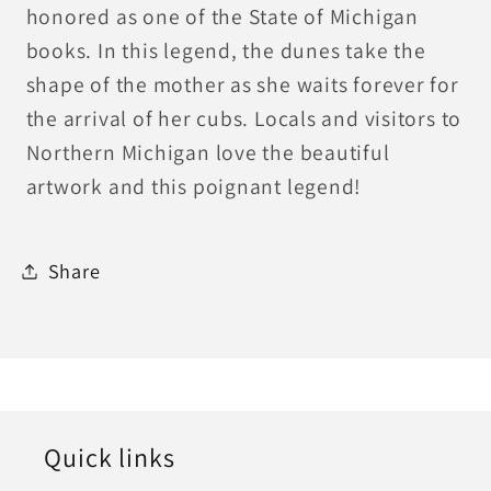
honored as one of the State of Michigan
books. In this legend, the dunes take the
shape of the mother as she waits forever for
the arrival of her cubs. Locals and visitors to
Northern Michigan love the beautiful
artwork and this poignant legend!
Share
Quick links