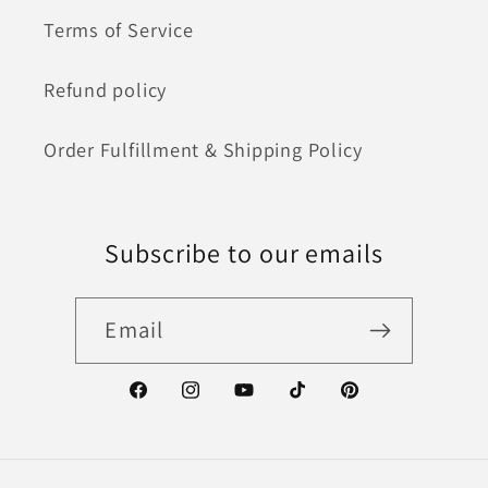
Terms of Service
Refund policy
Order Fulfillment & Shipping Policy
Subscribe to our emails
Email
Facebook
Instagram
YouTube
TikTok
Pinterest