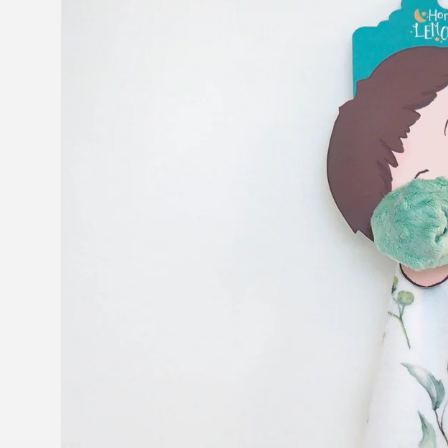
information