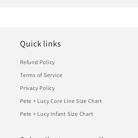
Quick links
Refund Policy
Terms of Service
Privacy Policy
Pete + Lucy Core Line Size Chart
Pete + Lucy Infant Size Chart