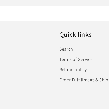
Quick links
Search
Terms of Service
Refund policy
Order Fulfillment & Ship