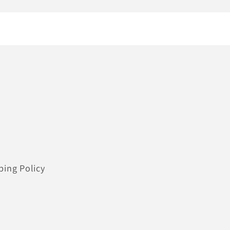
ping Policy