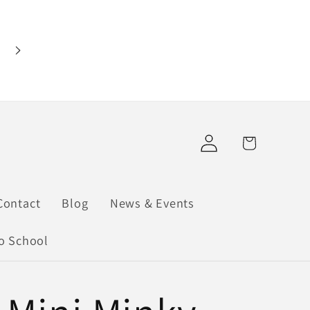
Find us at our pop-up shops: Cloquet Antiqu
Marketplace (901 Cloquet Ave, Cloquet) &
Mainstream Boutique Hermantown (5094 Mille
Trunk Hwy, Hermantown) Shop online or in
person!
Log
Cart
in
Contact
Blog
News & Events
o School