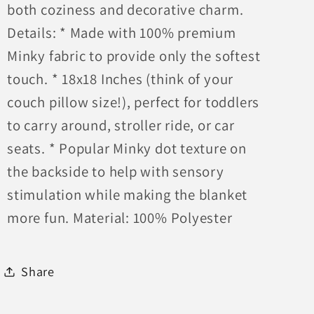
both coziness and decorative charm.
Details: * Made with 100% premium
Minky fabric to provide only the softest
touch. * 18x18 Inches (think of your
couch pillow size!), perfect for toddlers
to carry around, stroller ride, or car
seats. * Popular Minky dot texture on
the backside to help with sensory
stimulation while making the blanket
more fun. Material: 100% Polyester
Share