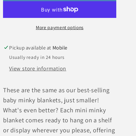
More payment options
Pickup available at
Mobile
Usually ready in 24 hours
View store information
These are the same as our best-selling
baby minky blankets, just smaller!
What's even better? Each mini minky
blanket comes ready to hang on a shelf
or display wherever you please, offering