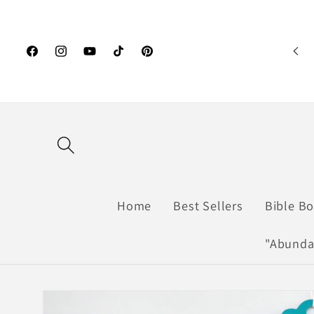
Skip to
content
Facebook
Instagram
YouTube
TikTok
Pinterest
Home
Best Sellers
Bible B
"Abunda
Skip to
product