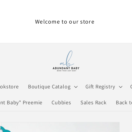
Welcome to our store
ookstore
Boutique Catalog
Gift Registry
nt Baby" Preemie
Cubbies
Sales Rack
Back t