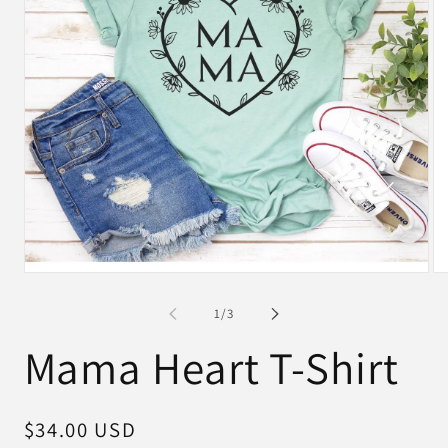
Open
Op
media
me
1
2
of
1
/
3
in
in
modal
mo
Mama Heart T-Shirt
Regular
$34.00 USD