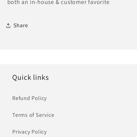
both an in-house & customer favorite
Share
Quick links
Refund Policy
Terms of Service
Privacy Policy