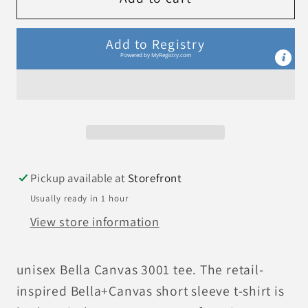
Heart
Heart
T-
T-
Add to Registry
Shirt
Shirt
Powered by
MyRegistry.com
Pickup available at
Storefront
Usually ready in 1 hour
View store information
unisex Bella Canvas 3001 tee. The retail-
inspired Bella+Canvas short sleeve t-shirt is