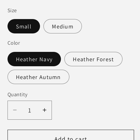
price
Size
Small
Medium
Color
Heather Navy
Heather Forest
Heather Autumn
Quantity
Decrease
Increase
quantity
quantity
for
for
Mama
Mama
Add to cart