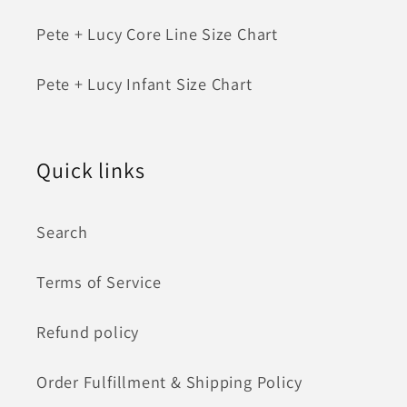
Pete + Lucy Core Line Size Chart
Pete + Lucy Infant Size Chart
Quick links
Search
Terms of Service
Refund policy
Order Fulfillment & Shipping Policy