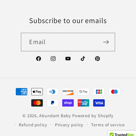
Subscribe to our emails
Email
Facebook
Instagram
YouTube
TikTok
Pinterest
Payment
methods
© 2026,
Abundant Baby
Powered by Shopify
Refund policy
Privacy policy
Terms of service