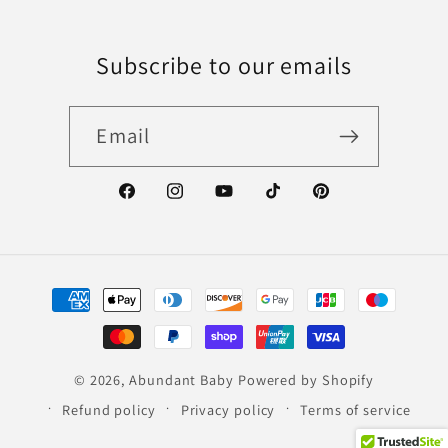
Subscribe to our emails
Email
Facebook
Instagram
YouTube
TikTok
Pinterest
Payment
methods
© 2026,
Abundant Baby
Powered by Shopify
Refund policy
Privacy policy
Terms of service