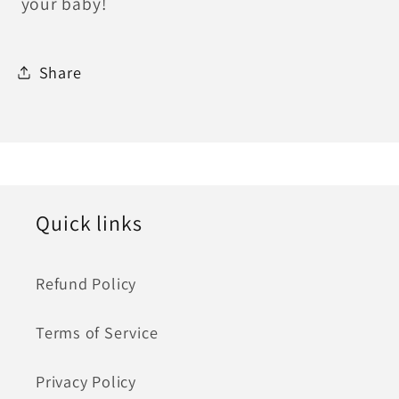
your baby!
Share
Quick links
Refund Policy
Terms of Service
Privacy Policy