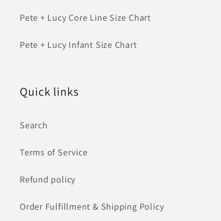
Pete + Lucy Core Line Size Chart
Pete + Lucy Infant Size Chart
Quick links
Search
Terms of Service
Refund policy
Order Fulfillment & Shipping Policy