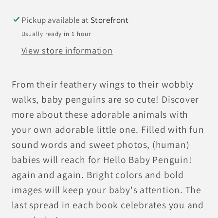
Pickup available at
Storefront
Usually ready in 1 hour
View store information
From their feathery wings to their wobbly
walks, baby penguins are so cute! Discover
more about these adorable animals with
your own adorable little one. Filled with fun
sound words and sweet photos, (human)
babies will reach for Hello Baby Penguin!
again and again. Bright colors and bold
images will keep your baby's attention. The
last spread in each book celebrates you and