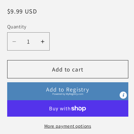
Regular
$9.99 USD
price
Quantity
Decrease
Increase
quantity
quantity
for
for
Hello
Hello
Add to cart
Baby
Baby
Penguin!
Penguin!
Add to Registry
board
board
Powered by
MyRegistry.com
book
book
More payment options