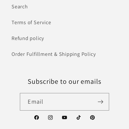
Search
Terms of Service
Refund policy
Order Fulfillment & Shipping Policy
Subscribe to our emails
Email
Facebook
Instagram
YouTube
TikTok
Pinterest