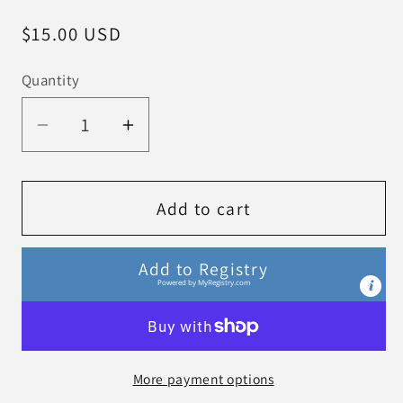
Regular
$15.00 USD
price
Quantity
Decrease
Increase
quantity
quantity
for
for
Burp
Burp
Add to cart
Cloths
Cloths
-
-
Add to Registry
Enchanted
Enchanted
Powered by
MyRegistry.com
Forest
Forest
More payment options