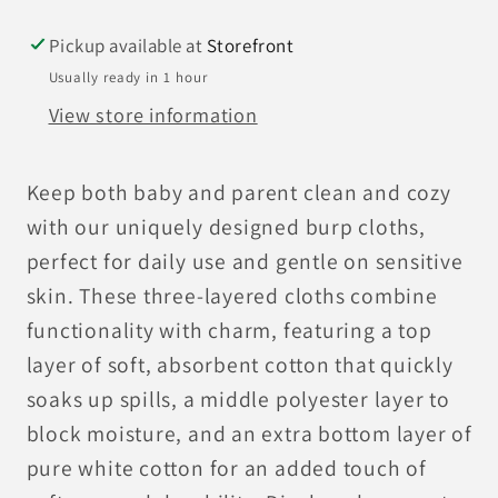
Pickup available at
Storefront
Usually ready in 1 hour
View store information
Keep both baby and parent clean and cozy
with our uniquely designed burp cloths,
perfect for daily use and gentle on sensitive
skin. These three-layered cloths combine
functionality with charm, featuring a top
layer of soft, absorbent cotton that quickly
soaks up spills, a middle polyester layer to
block moisture, and an extra bottom layer of
pure white cotton for an added touch of