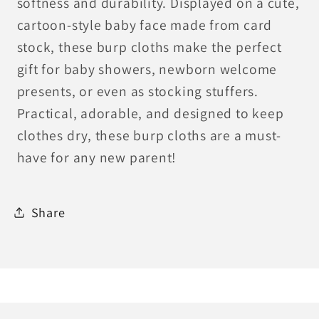
softness and durability. Displayed on a cute,
cartoon-style baby face made from card
stock, these burp cloths make the perfect
gift for baby showers, newborn welcome
presents, or even as stocking stuffers.
Practical, adorable, and designed to keep
clothes dry, these burp cloths are a must-
have for any new parent!
Share