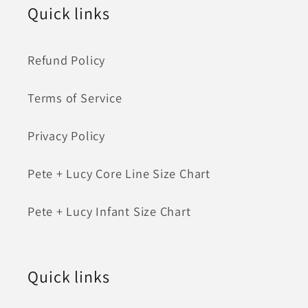
Quick links
Refund Policy
Terms of Service
Privacy Policy
Pete + Lucy Core Line Size Chart
Pete + Lucy Infant Size Chart
Quick links